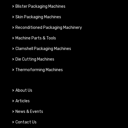
Blister Packaging Machines
Skin Packaging Machines
Reconditioned Packaging Machinery
Machine Parts & Tools
Clamshell Packaging Machines
Die Cutting Machines
Thermoforming Machines
About Us
Articles
News & Events
Contact Us