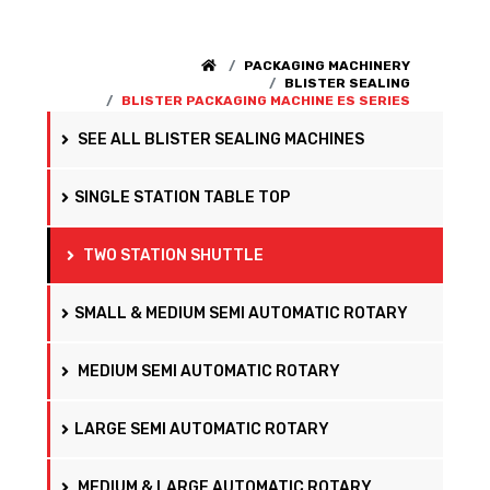
PACKAGING MACHINERY
BLISTER SEALING
BLISTER PACKAGING MACHINE ES SERIES
SEE ALL BLISTER SEALING MACHINES
SINGLE STATION TABLE TOP
TWO STATION SHUTTLE
SMALL & MEDIUM SEMI AUTOMATIC ROTARY
MEDIUM SEMI AUTOMATIC ROTARY
LARGE SEMI AUTOMATIC ROTARY
MEDIUM & LARGE AUTOMATIC ROTARY