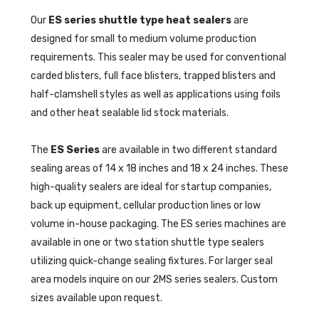
Our
ES series shuttle type heat sealers
are
designed for small to medium volume production
requirements. This sealer may be used for conventional
carded blisters, full face blisters, trapped blisters and
half-clamshell styles as well as applications using foils
and other heat sealable lid stock materials.
The
ES Series
are available in two different standard
sealing areas of 14 x 18 inches and 18 x 24 inches. These
high-quality sealers are ideal for startup companies,
back up equipment, cellular production lines or low
volume in-house packaging. The ES series machines are
available in one or two station shuttle type sealers
utilizing quick-change sealing fixtures. For larger seal
area models inquire on our 2MS series sealers. Custom
sizes available upon request.