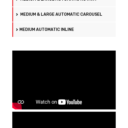
MEDIUM & LARGE AUTOMATIC CAROUSEL
MEDIUM AUTOMATIC INLINE