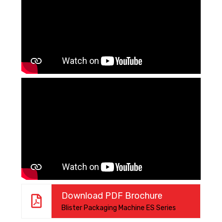
Download PDF Brochure
Blister Packaging Machine ES Series