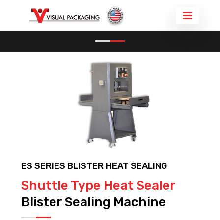
BLISTER PACKAGING MACHINE
BLISTER SEALER ES SERIES
ES SERIES BLISTER HEAT SEALING
Shuttle Type Heat Sealer
Blister Sealing Machine