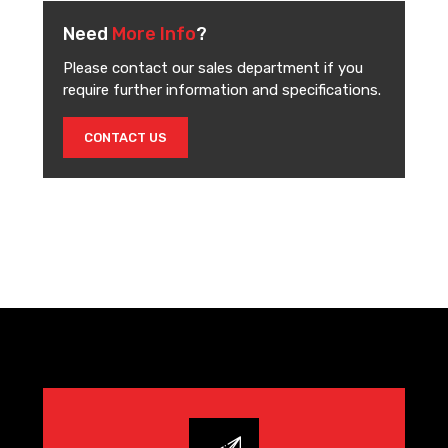
Need
More Info
?
Please contact our sales department if you
require further information and specifications.
CONTACT US