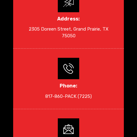
Address:
2305 Doreen Street, Grand Prairie, TX
75050
Phone:
817-860-PACK (7225)