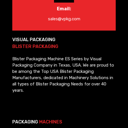
Email:
sales@vpkg.com
VISUAL PACKAGING
BLISTER PACKAGING
Blister Packaging Machine ES Series by Visual
Packaging Company in Texas, USA. We are proud to
be among the Top USA Blister Packaging
Manufacturers, dedicated in Machinery Solutions in
all types of Blister Packaging Needs for over 40
years.
PACKAGING
MACHINES