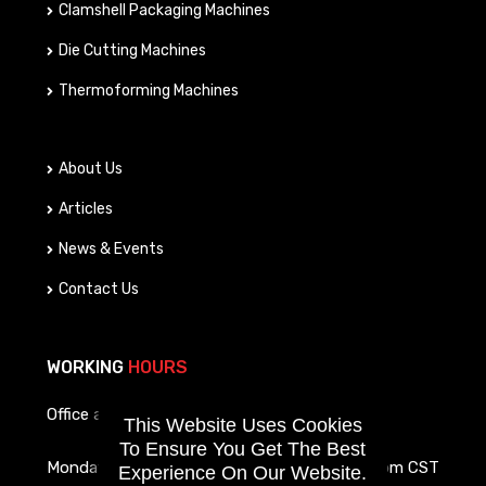
Clamshell Packaging Machines
Die Cutting Machines
Thermoforming Machines
About Us
Articles
News & Events
Contact Us
WORKING
HOURS
Office and service call hours are as follows:
This Website Uses Cookies
To Ensure You Get The Best
Monday To Friday
8am-4pm CST
Experience On Our Website.