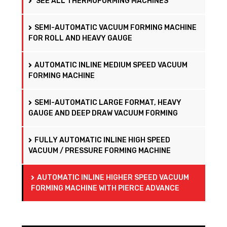
SEE ALL THERMOFORMING MACHINES
SEMI-AUTOMATIC VACUUM FORMING MACHINE
FOR ROLL AND HEAVY GAUGE
AUTOMATIC INLINE MEDIUM SPEED VACUUM
FORMING MACHINE
SEMI-AUTOMATIC LARGE FORMAT, HEAVY
GAUGE AND DEEP DRAW VACUUM FORMING
FULLY AUTOMATIC INLINE HIGH SPEED
VACUUM / PRESSURE FORMING MACHINE
AUTOMATIC INLINE HIGHER SPEED VACUUM
FORMING MACHINE WITH PIERCE ADVANCE