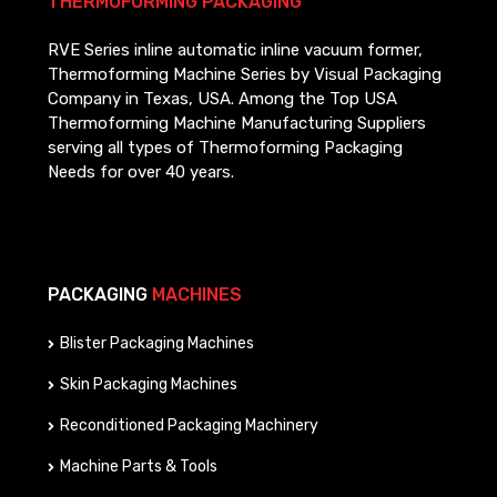
THERMOFORMING PACKAGING
RVE Series inline automatic inline vacuum former,
Thermoforming Machine Series by Visual Packaging
Company in Texas, USA. Among the Top USA
Thermoforming Machine Manufacturing Suppliers
serving all types of Thermoforming Packaging
Needs for over 40 years.
PACKAGING
MACHINES
Blister Packaging Machines
Skin Packaging Machines
Reconditioned Packaging Machinery
Machine Parts & Tools