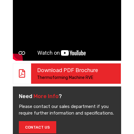
Download PDF Brochure
Thermoforming Machine RVE
Need
More Info
?
Please contact our sales department if you
require further information and specifications.
CONTACT US