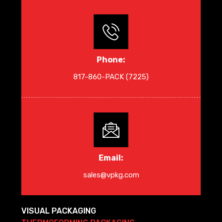
Phone:
817-860-PACK (7225)
Email:
sales@vpkg.com
VISUAL PACKAGING