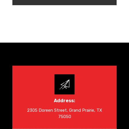
Address:
2305 Doreen Street, Grand Prairie, TX
75050