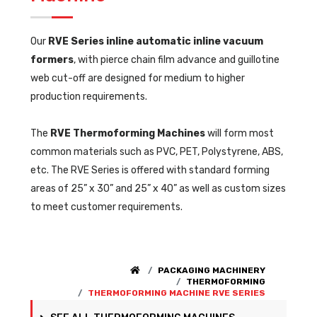
Our
RVE Series inline automatic inline vacuum
formers
, with pierce chain film advance and guillotine
web cut-off are designed for medium to higher
production requirements.
The
RVE Thermoforming Machines
will form most
common materials such as PVC, PET, Polystyrene, ABS,
etc. The RVE Series is offered with standard forming
areas of 25” x 30” and 25” x 40” as well as custom sizes
to meet customer requirements.
PACKAGING MACHINERY
THERMOFORMING
THERMOFORMING MACHINE RVE SERIES