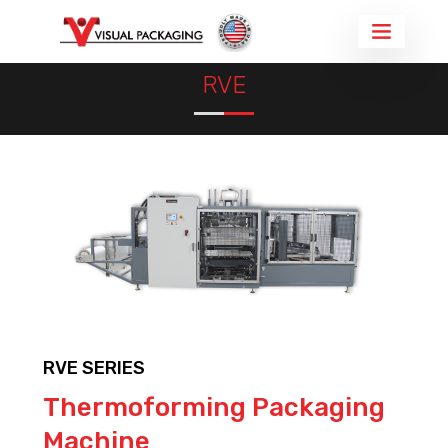
THERMOFORMING MACHINE
THERMOFORMED PACKAGING
RVE
RVE SERIES
Thermoforming Packaging
Machine